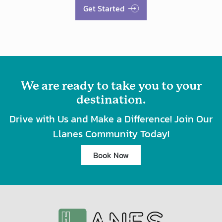
Get Started
We are ready to take you to your
destination.
Drive with Us and Make a Difference! Join Our
Llanes Community Today!
Book Now