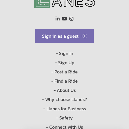
Sign in as a guest
- Sign In
- Sign Up
- Post a Ride
- Find a Ride
- About Us
- Why choose Llanes?
- Llanes for Business
- Safety
- Connect with Us