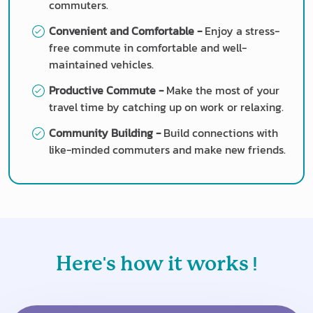
commuters.
Convenient and Comfortable -
Enjoy a stress-
free commute in comfortable and well-
maintained vehicles.
Productive Commute -
Make the most of your
travel time by catching up on work or relaxing.
Community Building -
Build connections with
like-minded commuters and make new friends.
'
!
Here
s how it works