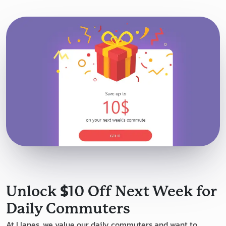
$
Unlock
10 Off Next Week for
Daily Commuters
At Llanes, we value our daily commuters and want to