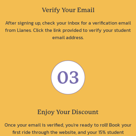
Verify Your Email
After signing up, check your inbox for a verification email
from Llanes. Click the link provided to verify your student
email address.
Enjoy Your Discount
Once your email is verified, you're ready to roll! Book your
first ride through the website, and your 15% student