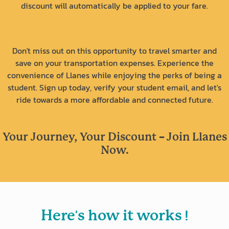
discount will automatically be applied to your fare.
Don't miss out on this opportunity to travel smarter and
save on your transportation expenses. Experience the
convenience of Llanes while enjoying the perks of being a
student. Sign up today, verify your student email, and let's
ride towards a more affordable and connected future.
-
Your Journey, Your Discount
Join Llanes
Now.
'
!
Here
s how it works