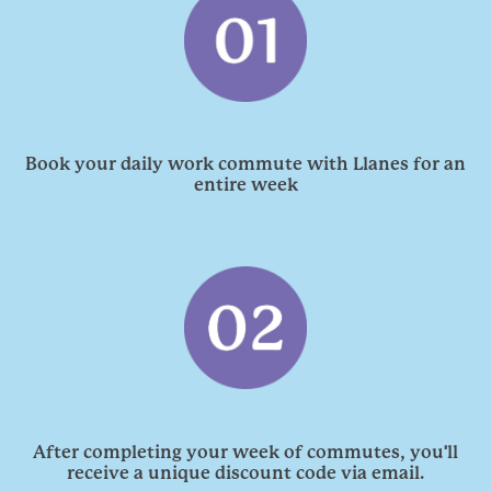
Book your daily work commute with Llanes for an
entire week
'
After completing your week of commutes, you
ll
receive a unique discount code via email.