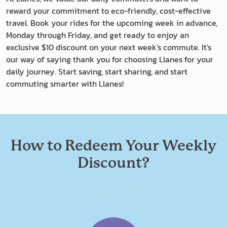
reward your commitment to eco-friendly, cost-effective
travel. Book your rides for the upcoming week in advance,
Monday through Friday, and get ready to enjoy an
exclusive $10 discount on your next week's commute. It's
our way of saying thank you for choosing Llanes for your
daily journey. Start saving, start sharing, and start
commuting smarter with Llanes!
How to Redeem Your Weekly
Discount?