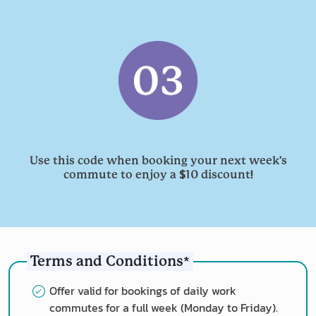
'
Use this code when booking your next week
s
$
!
commute to enjoy a
10 discount
*
Terms and Conditions
Offer valid for bookings of daily work
commutes for a full week (Monday to Friday).