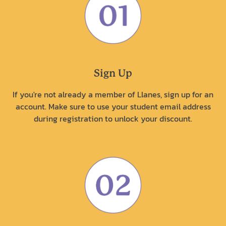
Sign Up
If you're not already a member of Llanes, sign up for an
account. Make sure to use your student email address
during registration to unlock your discount.