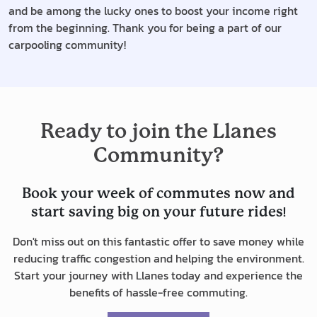
and be among the lucky ones to boost your income right
from the beginning. Thank you for being a part of our
carpooling community!
Ready to join the Llanes
Community?
Book your week of commutes now and
!
start saving big on your future rides
Don't miss out on this fantastic offer to save money while
reducing traffic congestion and helping the environment.
Start your journey with Llanes today and experience the
benefits of hassle-free commuting.