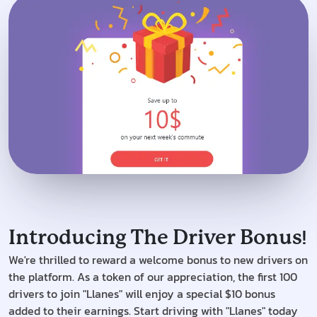
!
Introducing The Driver Bonus
We're thrilled to reward a welcome bonus to new drivers on
the platform. As a token of our appreciation, the first 100
drivers to join "Llanes" will enjoy a special $10 bonus
added to their earnings. Start driving with "Llanes" today