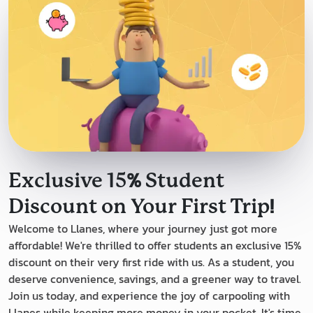
%
Exclusive 15
Student
!
Discount on Your First Trip
Welcome to Llanes, where your journey just got more
affordable! We're thrilled to offer students an exclusive 15%
discount on their very first ride with us. As a student, you
deserve convenience, savings, and a greener way to travel.
Join us today, and experience the joy of carpooling with
Llanes while keeping more money in your pocket. It's time