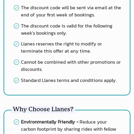
The discount code will be sent via email at the
end of your first week of bookings.
The discount code is valid for the following
week's bookings only.
Llanes reserves the right to modify or
terminate this offer at any time.
Cannot be combined with other promotions or
discounts.
Standard Llanes terms and conditions apply.
Why Choose Llanes?
Environmentally Friendly -
Reduce your
carbon footprint by sharing rides with fellow