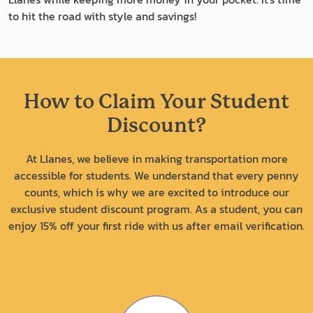
to hit the road with style and savings!
How to Claim Your Student
Discount?
At Llanes, we believe in making transportation more
accessible for students. We understand that every penny
counts, which is why we are excited to introduce our
exclusive student discount program. As a student, you can
enjoy 15% off your first ride with us after email verification.