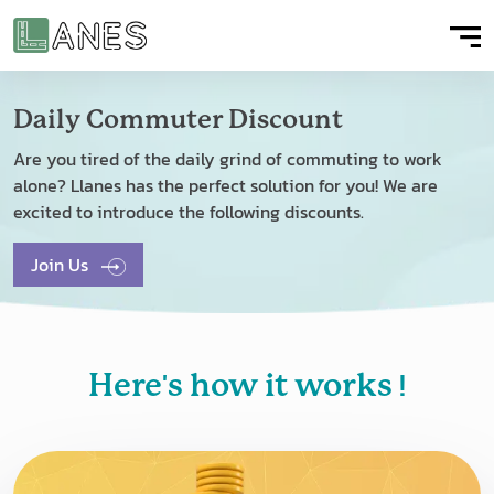
Daily Commuter Discount
Are you tired of the daily grind of commuting to work
alone? Llanes has the perfect solution for you! We are
excited to introduce the following discounts.
Join Us
'
!
Here
s how it works